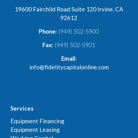
19600 Fairchild Road Suite 120 Irvine, CA
92612
Phone:
(949) 502-5900
Fax:
(949) 502-5901
Email:
info@fidelitycapitalonline.com
Services
Equipment Financing
Equipment Leasing