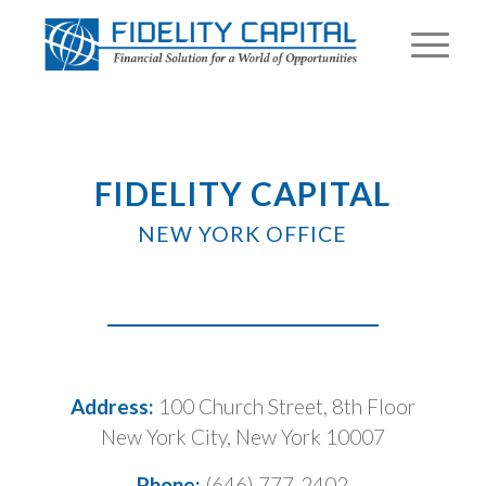
FIDELITY CAPITAL
NEW YORK OFFICE
Address:
100 Church Street, 8th Floor
New York City, New York 10007
Phone:
(646) 777-2402