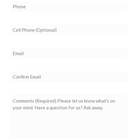
Phone
(Required)
Cell
Phone
(Optional)
Email
(Required)
Confirm
Email
Comments
(Required)