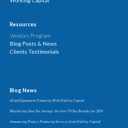
Working Capital
Resources
Vendors Program
Blog Posts & News
Clients Testimonials
Blog News
AI and Equipment Financing With Fidelity Capital
Maximizing Your Tax Savings: Section 179 Tax Benefits for 2024
Announcing Project Financing Services from Fidelity Capital