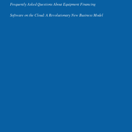
Frequently Asked Questions About Equipment Financing
Software on the Cloud: A Revolutionary New Business Model