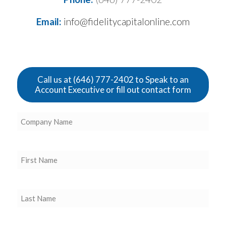
Email:
info@fidelitycapitalonline.com
Call us at (646) 777-2402 to Speak to an
Account Executive or fill out contact form
Company
Name
(Required)
First
Name
(Required)
Last
Name