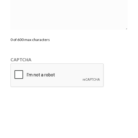
0 of 600 max characters
CAPTCHA