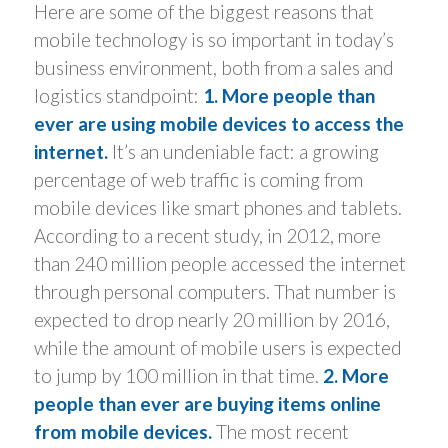
Here are some of the biggest reasons that
mobile technology is so important in today’s
business environment, both from a sales and
logistics standpoint:
1. More people than
ever are using mobile devices to access the
internet.
It’s an undeniable fact: a growing
percentage of web traffic is coming from
mobile devices like smart phones and tablets.
According to a recent study, in 2012, more
than 240 million people accessed the internet
through personal computers. That number is
expected to drop nearly 20 million by 2016,
while the amount of mobile users is expected
to jump by 100 million in that time.
2. More
people than ever are buying items online
from mobile devices.
The most recent