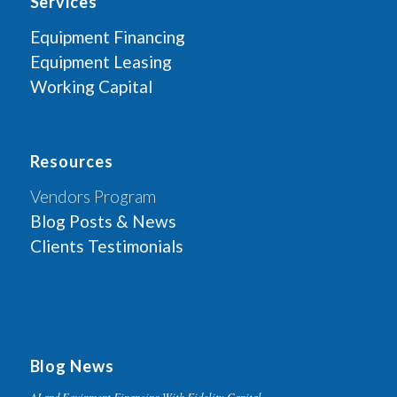
Services
Equipment Financing
Equipment Leasing
Working Capital
Resources
Vendors Program
Blog Posts & News
Clients Testimonials
Blog News
AI and Equipment Financing With Fidelity Capital