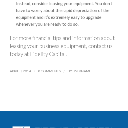
Instead, consider leasing your equipment. You don’t
have to worry about the rapid depreciation of the
equipment and it’s extremely easy to upgrade
whenever you are ready to do so.
For more financial tips and information about
leasing your business equipment, contact us
today at Fidelity Capital.
APRIL 3, 2014
/
0 COMMENTS
/
BY
USERNAME