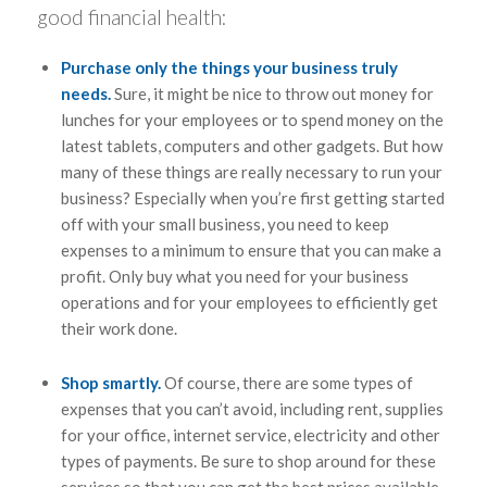
good financial health:
Purchase only the things your business truly
needs.
Sure, it might be nice to throw out money for
lunches for your employees or to spend money on the
latest tablets, computers and other gadgets. But how
many of these things are really necessary to run your
business? Especially when you’re first getting started
off with your small business, you need to keep
expenses to a minimum to ensure that you can make a
profit. Only buy what you need for your business
operations and for your employees to efficiently get
their work done.
Shop smartly.
Of course, there are some types of
expenses that you can’t avoid, including rent, supplies
for your office, internet service, electricity and other
types of payments. Be sure to shop around for these
services so that you can get the best prices available.