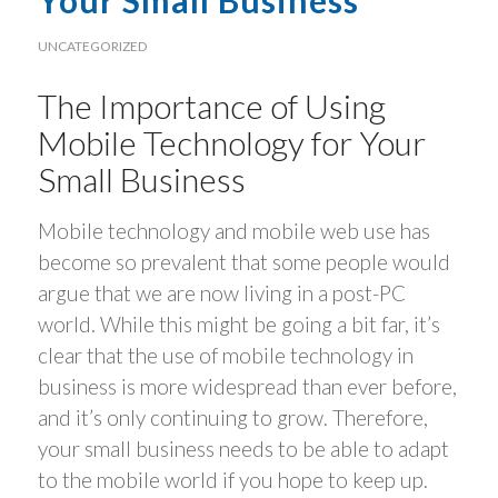
Your Small Business
UNCATEGORIZED
The Importance of Using
Mobile Technology for Your
Small Business
Mobile technology and mobile web use has
become so prevalent that some people would
argue that we are now living in a post-PC
world. While this might be going a bit far, it’s
clear that the use of mobile technology in
business is more widespread than ever before,
and it’s only continuing to grow. Therefore,
your small business needs to be able to adapt
to the mobile world if you hope to keep up.