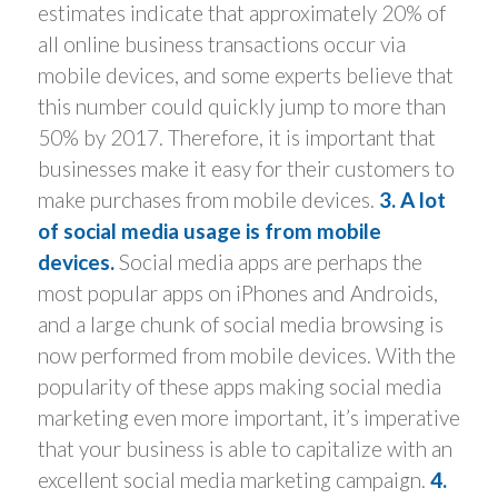
estimates indicate that approximately 20% of
all online business transactions occur via
mobile devices, and some experts believe that
this number could quickly jump to more than
50% by 2017. Therefore, it is important that
businesses make it easy for their customers to
make purchases from mobile devices.
3. A lot
of social media usage is from mobile
devices.
Social media apps are perhaps the
most popular apps on iPhones and Androids,
and a large chunk of social media browsing is
now performed from mobile devices. With the
popularity of these apps making social media
marketing even more important, it’s imperative
that your business is able to capitalize with an
excellent social media marketing campaign.
4.