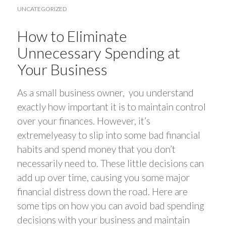
UNCATEGORIZED
How to Eliminate
Unnecessary Spending at
Your Business
As a small business owner, you understand
exactly how important it is to maintain control
over your finances. However, it’s
extremelyeasy to slip into some bad financial
habits and spend money that you don’t
necessarily need to. These little decisions can
add up over time, causing you some major
financial distress down the road. Here are
some tips on how you can avoid bad spending
decisions with your business and maintain