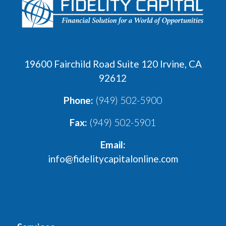
19600 Fairchild Road Suite 120 Irvine, CA
92612
Phone:
(949) 502-5900
Fax:
(949) 502-5901
Email:
info@fidelitycapitalonline.com