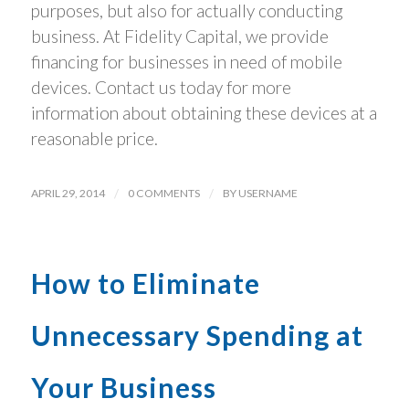
purposes, but also for actually conducting
business. At Fidelity Capital, we provide
financing for businesses in need of mobile
devices. Contact us today for more
information about obtaining these devices at a
reasonable price.
APRIL 29, 2014
/
0 COMMENTS
/
BY
USERNAME
How to Eliminate
Unnecessary Spending at
Your Business