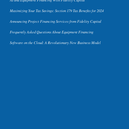
Maximizing Your Tax Savings: Section 179 Tax Benefits for 2024
Announcing Project Financing Services from Fidelity Capital
Frequently Asked Questions About Equipment Financing
Software on the Cloud: A Revolutionary New Business Model