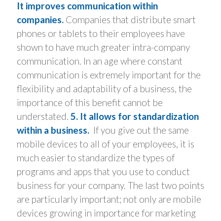
It improves communication within
companies.
Companies that distribute smart
phones or tablets to their employees have
shown to have much greater intra-company
communication. In an age where constant
communication is extremely important for the
flexibility and adaptability of a business, the
importance of this benefit cannot be
understated.
5. It allows for standardization
within a business.
If you give out the same
mobile devices to all of your employees, it is
much easier to standardize the types of
programs and apps that you use to conduct
business for your company. The last two points
are particularly important; not only are mobile
devices growing in importance for marketing