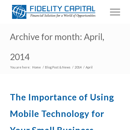
Archive for month: April,
2014
You are here:
Home
/
Blog Post & News
/
2014
/
April
The Importance of Using
Mobile Technology for