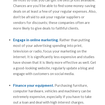
Chances are you’ll be able to find some money-saving
deals on at least a few of your regular expenses. Also,
don’t be afraid to ask your regular suppliers or
vendors for discounts; these companies often are
more likely to give deals to faithful clients.
Engage in online marketing.
Rather than putting
most of your advertising spending into print,
television or radio, focus your marketing on the
internet. It is significantly less expensive and studies
have shown that it is likely more effective as well. Get
a good-looking website, regularly update a blog and
engage with customers on social media.
Finance your equipment.
Purchasing furniture,
computer hardware, vehicles and machinery can be
extremely expensive, especially if you have to take
out a loan and deal with high interest charges.